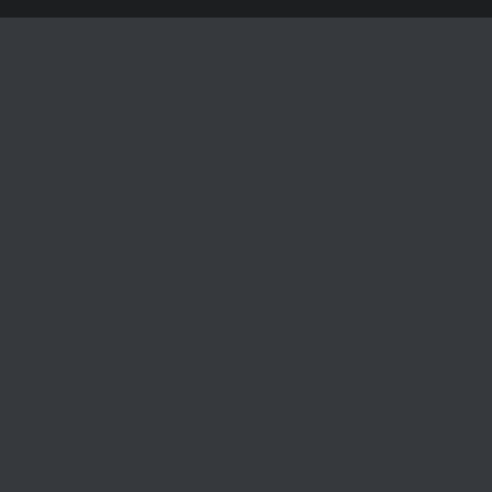
/sport/detail/football?id=1