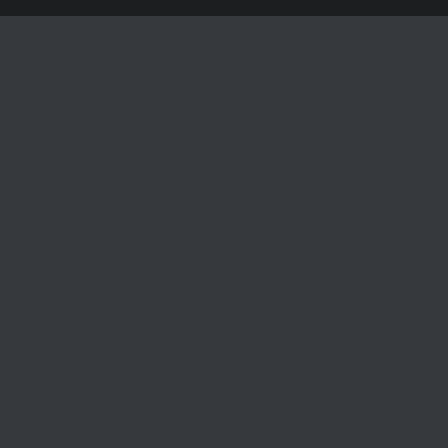
https://mobile.uno24bet.com/help